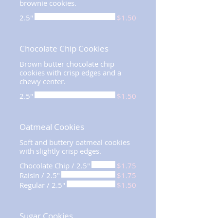
brownie cookies.
2.5"
$1.50
Chocolate Chip Cookies
Brown butter chocolate chip
cookies with crisp edges and a
chewy center.
2.5"
$1.50
Oatmeal Cookies
Soft and buttery oatmeal cookies
with slightly crisp edges.
Chocolate Chip / 2.5"
$1.75
Raisin / 2.5"
$1.75
Regular / 2.5"
$1.50
Sugar Cookies