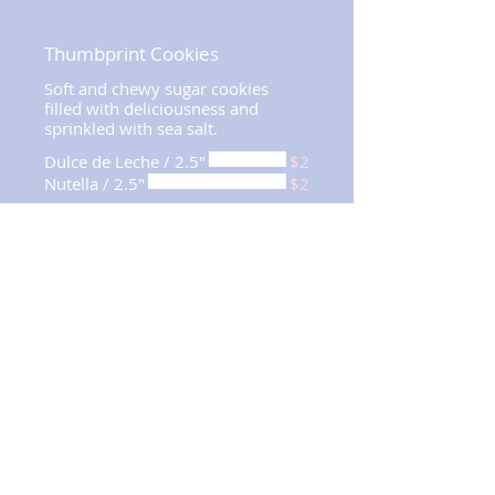
Thumbprint Cookies
Soft and chewy sugar cookies
filled with deliciousness and
sprinkled with sea salt.
Dulce de Leche / 2.5"
$2
Nutella / 2.5"
$2
MINIMUM QUANTITY
REQUIREMENTS
12
Suspiros x 48
(per flavor)