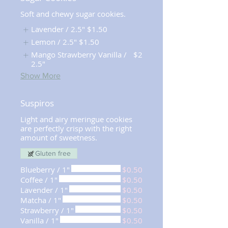
Soft and chewy sugar cookies.
Lavender / 2.5"
$1.50
Lemon / 2.5"
$1.50
Mango Strawberry Vanilla /
$2
2.5"
Show More
Suspiros
Light and airy meringue cookies
are perfectly crisp with the right
amount of sweetness.
Gluten free
Blueberry / 1"
$0.50
Coffee / 1"
$0.50
Lavender / 1"
$0.50
Matcha / 1"
$0.50
Strawberry / 1"
$0.50
Vanilla / 1"
$0.50