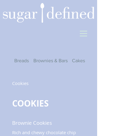
Breads
Brownies & Bars
Cakes
Cheesecakes
Cookies
COOKIES
Brownie Cookies
Rich and chewy chocolate chip