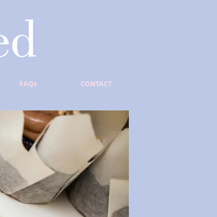
FAQs
CONTACT