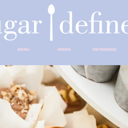
MENU
ORDER
INSTAGRAM