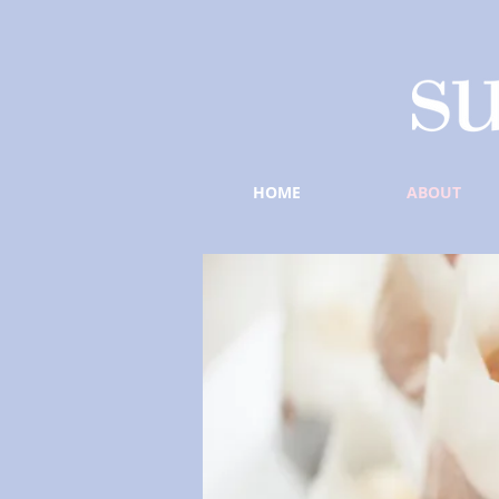
HOME
ABOUT