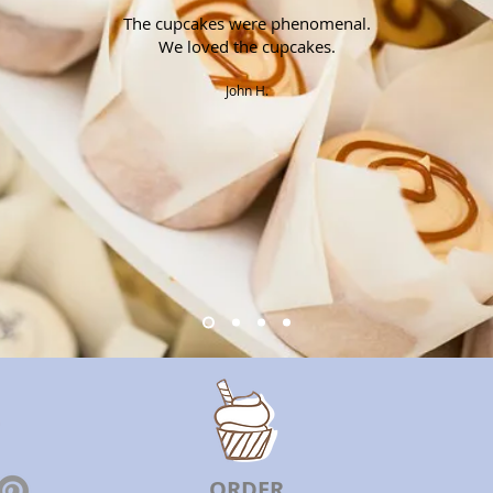
The cupcakes were phenomenal.
We loved the cupcakes.
John H.
ORDER